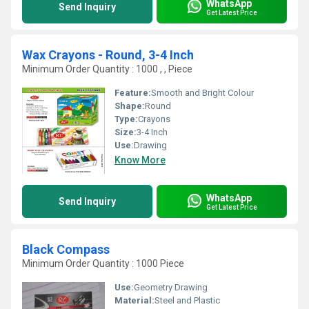
WhatsApp
Send Inquiry
Get Latest Price
Wax Crayons - Round, 3-4 Inch
Minimum Order Quantity : 1000 , , Piece
Feature:
Smooth and Bright Colour
Shape:
Round
Type:
Crayons
Size:
3-4 Inch
Use:
Drawing
Know More
WhatsApp
Send Inquiry
Get Latest Price
Black Compass
Minimum Order Quantity : 1000 Piece
Use:
Geometry Drawing
Material:
Steel and Plastic