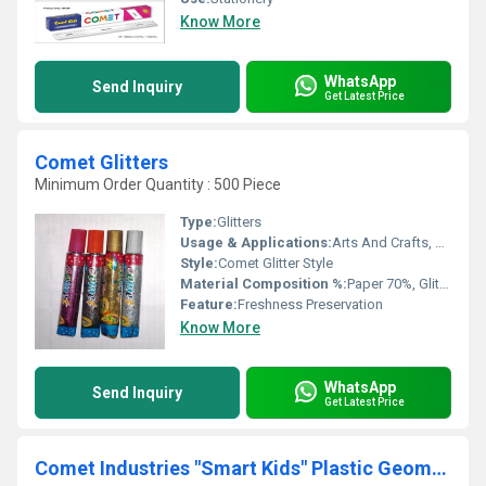
Know More
WhatsApp
Send Inquiry
Get Latest Price
Comet Glitters
Minimum Order Quantity : 500 Piece
Type:
Glitters
Usage & Applications:
Arts And Crafts, Scrapbooking, Decorations, Project Work
Style:
Comet Glitter Style
Material Composition %:
Paper 70%, Glitter 30%
Feature:
Freshness Preservation
Know More
WhatsApp
Send Inquiry
Get Latest Price
Comet Industries "Smart Kids" Plastic Geometry Sets