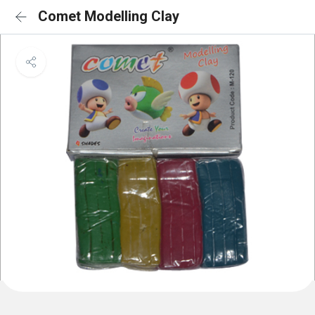
Comet Modelling Clay