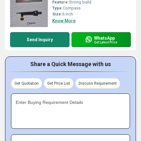
Feature:
Strong build
Type:
Compass
Size:
6 inch
Know More
WhatsApp
Send Inquiry
Get Latest Price
Share a Quick Message with us
Get Quotation
Get Price List
Discuss Requirement
Enter Buying Requirement Details