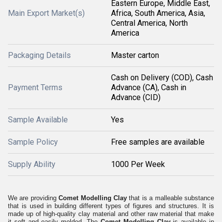
Eastern Europe, Middle East,
Main Export Market(s)
Africa, South America, Asia,
Central America, North
America
Packaging Details
Master carton
Cash on Delivery (COD), Cash
Payment Terms
Advance (CA), Cash in
Advance (CID)
Sample Available
Yes
Sample Policy
Free samples are available
Supply Ability
1000 Per Week
We are providing
Comet Modelling Clay
that is a malleable substance
that is used in building different types of figures and structures. It is
made up of high-quality clay material and other raw material that make
it soft and easily molded. The
Comet Modelling Clay
is available in