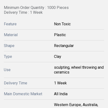
Minimum Order Quantity : 1000 Pieces
Delivery Time : 1 Week
Feature
Non Toxic
Material
Plastic
Shape
Rectangular
Type
Clay
sculpting, wheel throwing and
Use
ceramics
Delivery Time
1 Week
Main Domestic Market
All India
Western Europe, Australia,