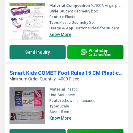
Material Composition %:
100% virgin plastic
Style:
Student geometry box
Feature:
Plastic
Type:
Plastic Geometry Set
Usage & Applications:
Ideal for students, schools, colleges, and educational institutes
Know More
WhatsApp
Send Inquiry
Get Latest Price
Smart Kids COMET Foot Rules 15 CM Plastic Scale
Minimum Order Quantity : 4000 Piece
Material:
Plastic
Use:
Stationery
Feature:
Low maintenance
Type:
Scale
Size:
15 cm
Know More