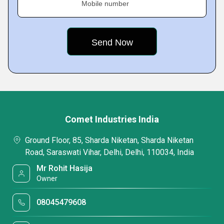
Mobile number
Comet Industries India
Ground Floor, 85, Sharda Niketan, Sharda Niketan
Road, Saraswati Vihar, Delhi, Delhi, 110034, India
Mr Rohit Hasija
Owner
08045479608