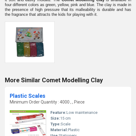
four different colors as green, yellow, pink and blue. The clay is made in
the presence of high pressure that its malleability is durable and has
the fragrance that attracts the kids for playing with it.
More Similar Comet Modelling Clay
Plastic Scales
Minimum Order Quantity : 4000 , , Piece
Feature:
Low maintenance
Size:
15 cm
Type:
Scale
Material:
Plastic
Use:
Stationery