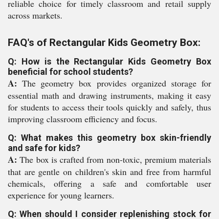
reliable choice for timely classroom and retail supply
across markets.
FAQ's of Rectangular Kids Geometry Box:
Q: How is the Rectangular Kids Geometry Box
beneficial for school students?
A:
The geometry box provides organized storage for
essential math and drawing instruments, making it easy
for students to access their tools quickly and safely, thus
improving classroom efficiency and focus.
Q: What makes this geometry box skin-friendly
and safe for kids?
A:
The box is crafted from non-toxic, premium materials
that are gentle on children's skin and free from harmful
chemicals, offering a safe and comfortable user
experience for young learners.
Q: When should I consider replenishing stock for