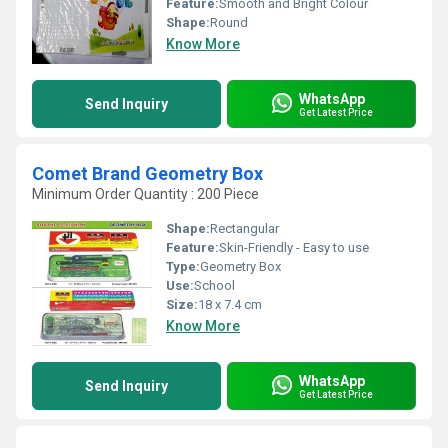
Feature:
Smooth and Bright Colour
Shape:
Round
Know More
WhatsApp
Send Inquiry
Get Latest Price
Comet Brand Geometry Box
Minimum Order Quantity : 200 Piece
Shape:
Rectangular
Feature:
Skin-Friendly - Easy to use
Type:
Geometry Box
Use:
School
Size:
18 x 7.4 cm
Know More
WhatsApp
Send Inquiry
Get Latest Price