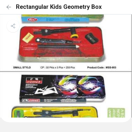
Rectangular Kids Geometry Box