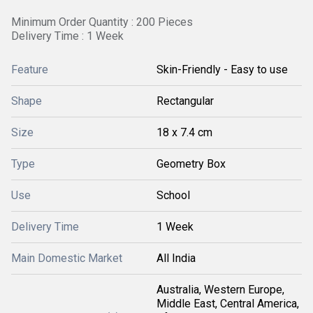
Minimum Order Quantity : 200 Pieces
Delivery Time : 1 Week
Feature
Skin-Friendly - Easy to use
Shape
Rectangular
Size
18 x 7.4 cm
Type
Geometry Box
Use
School
Delivery Time
1 Week
Main Domestic Market
All India
Australia, Western Europe,
Middle East, Central America,