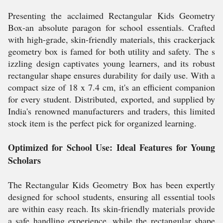
Presenting the acclaimed Rectangular Kids Geometry
Box-an absolute paragon for school essentials. Crafted
with high-grade, skin-friendly materials, this crackerjack
geometry box is famed for both utility and safety. The s
izzling design captivates young learners, and its robust
rectangular shape ensures durability for daily use. With a
compact size of 18 x 7.4 cm, it's an efficient companion
for every student. Distributed, exported, and supplied by
India's renowned manufacturers and traders, this limited
stock item is the perfect pick for organized learning.
Optimized for School Use: Ideal Features for Young
Scholars
The Rectangular Kids Geometry Box has been expertly
designed for school students, ensuring all essential tools
are within easy reach. Its skin-friendly materials provide
a safe handling experience, while the rectangular shape