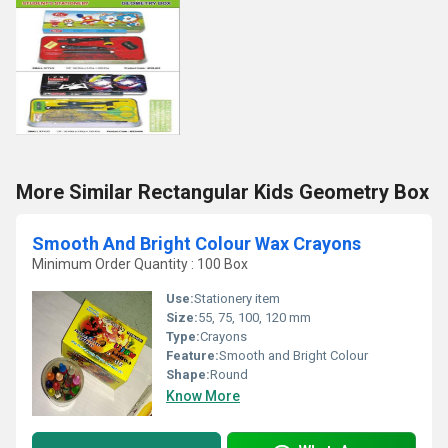
More Similar Rectangular Kids Geometry Box
Smooth And Bright Colour Wax Crayons
Minimum Order Quantity : 100 Box
Use:
Stationery item
Size:
55, 75, 100, 120 mm
Type:
Crayons
Feature:
Smooth and Bright Colour
Shape:
Round
Know More