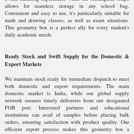
allows for seamless storage in any school bag.
Convenient and easy to use, it's particularly suitable for
math and drawing classes, as well as exam situations.
This geometry box is a perfect ally for every student's
daily academic needs.
Ready Stock and Swift Supply for the Domestic &
Export Markets
We maintain stock ready for immediate dispatch to meet
both domestic and export requirements. The main
domestic market is India, while our global supply
network ensures timely deliveries from our designated
FOB port. Interested partners and educational
institutions can avail of samples before placing bulk
orders, ensuring satisfaction with product quality. Our
efficient export process makes this geometry box a