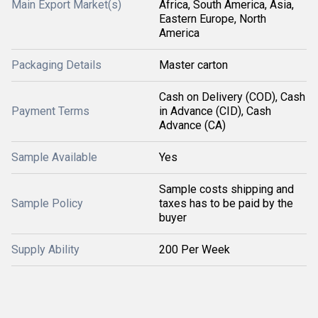
Main Export Market(s)
Africa, South America, Asia,
Eastern Europe, North
America
Packaging Details
Master carton
Cash on Delivery (COD), Cash
Payment Terms
in Advance (CID), Cash
Advance (CA)
Sample Available
Yes
Sample costs shipping and
Sample Policy
taxes has to be paid by the
buyer
Supply Ability
200 Per Week