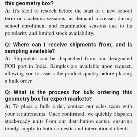
this geometry box?
A:
It's ideal to restock before the start of a new school
term or academic sessions, as demand increases during
school enrollment and examination seasons due to its
popularity and limited stock availability.
Q: Where can I receive shipments from, and is
sampling available?
A:
Shipments can be dispatched from our designated
FOB port in India. Samples are available upon request,
allowing you to assess the product quality before placing
a bulk order.
Q: What is the process for bulk ordering this
geometry box for export markets?
A:
To place a bulk order, contact our sales team with
your requirements. Once confirmed, we quickly dispatch
stock-ready units from our distribution center, ensuring
timely supply to both domestic and international clients.