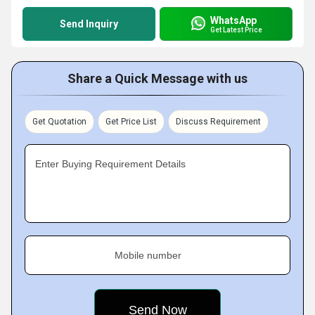
WhatsApp
Send Inquiry
Get Latest Price
Share a Quick Message with us
Get Quotation
Get Price List
Discuss Requirement
Enter Buying Requirement Details
Mobile number