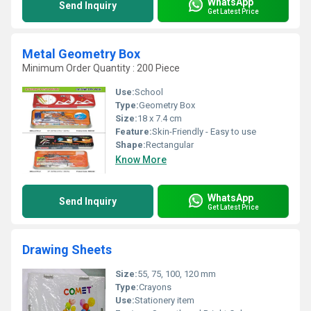
WhatsApp
Send Inquiry
Get Latest Price
Metal Geometry Box
Minimum Order Quantity : 200 Piece
Use:
School
Type:
Geometry Box
Size:
18 x 7.4 cm
Feature:
Skin-Friendly - Easy to use
Shape:
Rectangular
Know More
WhatsApp
Send Inquiry
Get Latest Price
Drawing Sheets
Size:
55, 75, 100, 120 mm
Type:
Crayons
Use:
Stationery item