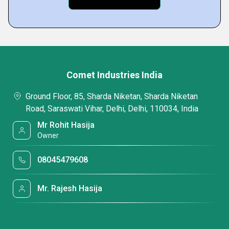
Comet Industries India
Ground Floor, 85, Sharda Niketan, Sharda Niketan
Road, Saraswati Vihar, Delhi, Delhi, 110034, India
Mr Rohit Hasija
Owner
08045479608
Mr. Rajesh Hasija