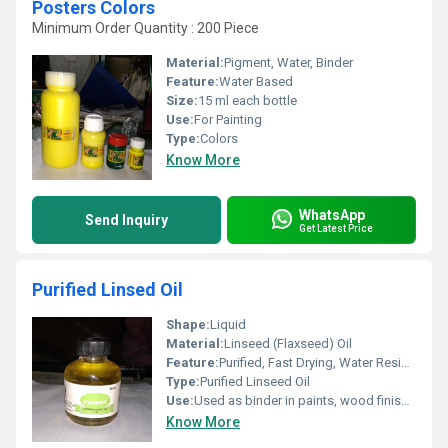
Posters Colors
Minimum Order Quantity : 200 Piece
Material:
Pigment, Water, Binder
Feature:
Water Based
Size:
15 ml each bottle
Use:
For Painting
Type:
Colors
Know More
WhatsApp
Send Inquiry
Get Latest Price
Purified Linsed Oil
Shape:
Liquid
Material:
Linseed (Flaxseed) Oil
Feature:
Purified, Fast Drying, Water Resistant, High Gloss Finish
Type:
Purified Linseed Oil
Use:
Used as binder in paints, wood finish, additive in putty and primers
Know More