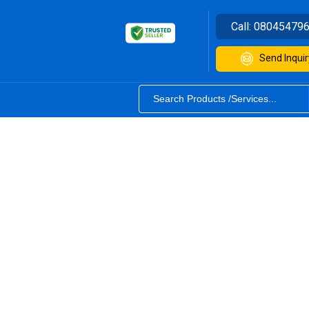
Call:
08045479
Send Inquir