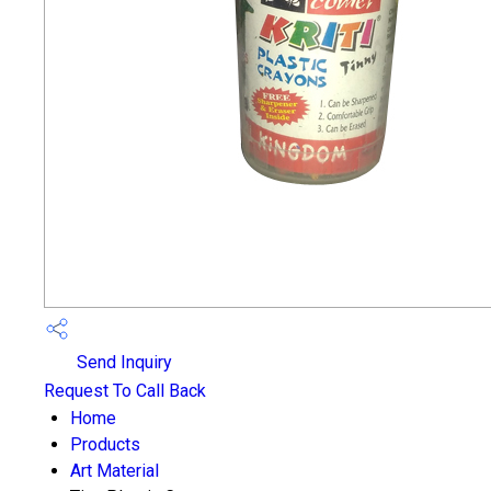
Send Inquiry
Request To Call Back
Home
Products
Art Material