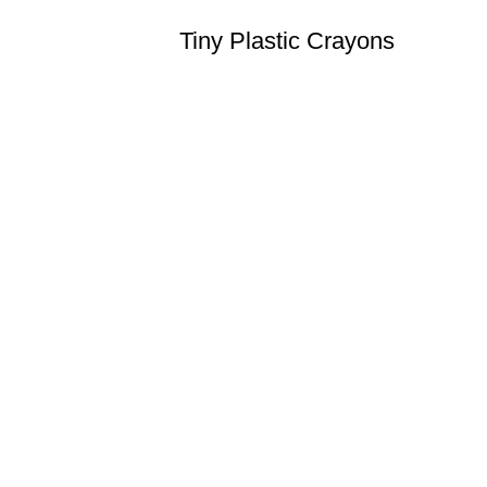
Tiny Plastic Crayons