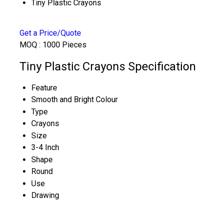
Tiny Plastic Crayons
Get a Price/Quote
MOQ :
1000 Pieces
Tiny Plastic Crayons Specification
Feature
Smooth and Bright Colour
Type
Crayons
Size
3-4 Inch
Shape
Round
Use
Drawing