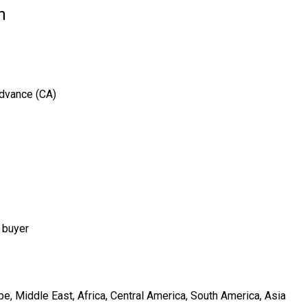
n
Advance (CA)
 buyer
e, Middle East, Africa, Central America, South America, Asia