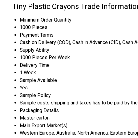
Tiny Plastic Crayons Trade Informatio
Minimum Order Quantity
1000 Pieces
Payment Terms
Cash on Delivery (COD), Cash in Advance (CID), Cash 
Supply Ability
1000 Pieces Per Week
Delivery Time
1 Week
Sample Available
Yes
Sample Policy
Sample costs shipping and taxes has to be paid by the
Packaging Details
Master carton
Main Export Market(s)
Western Europe, Australia, North America, Eastern Europ