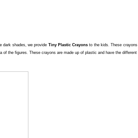
the dark shades, we provide
Tiny Plastic Crayons
to the kids. These crayons 
rea of the figures. These crayons are made up of plastic and have the different