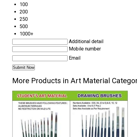
100
200
250
500
1000+
Additional detail
Mobile number
Email
More Products in Art Material Catego