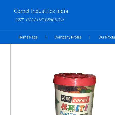
Comet Industries India
GST : 07AAUFC6886E1ZU
Home Page
Company Profile
Our Produ