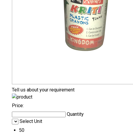
Tell us about your requirement
Price:
Quantity
Select Unit
50