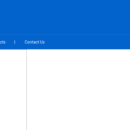
cts
Contact Us