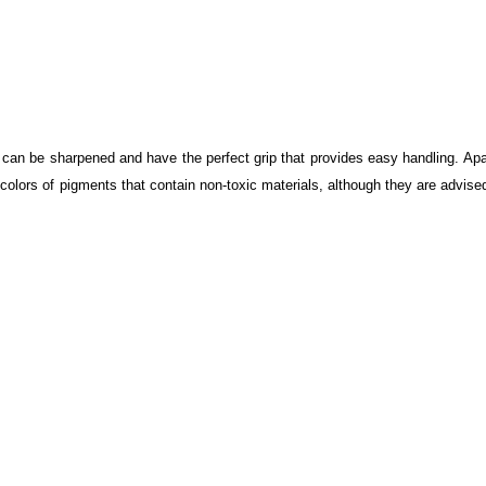
can be sharpened and have the perfect grip that provides easy handling. Apa
 colors of pigments that contain non-toxic materials, although they are advise