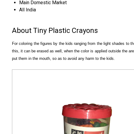
Main Domestic Market
All India
About Tiny Plastic Crayons
For coloring the figures by the kids ranging from the light shades to 
this, it can be erased as well, when the color is applied outside the a
put them in the mouth, so as to avoid any harm to the kids.